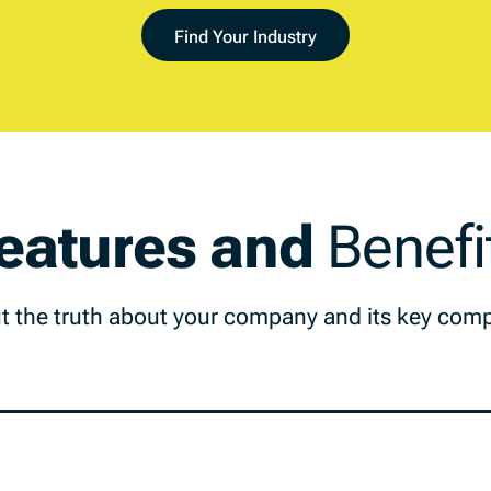
Find Your Industry
eatures and
Benefi
t the truth about your company and its key comp