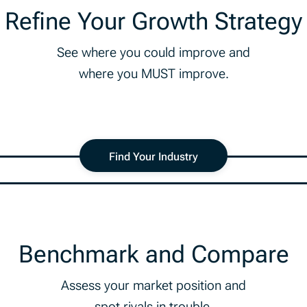
Refine Your Growth Strategy
See where you could improve and
where you MUST improve.
Find Your Industry
Benchmark and Compare
Assess your market position and
spot rivals in trouble.