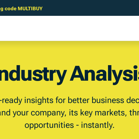
sing code MULTIBUY
Industry Analysi
-ready insights for better business dec
nd your company, its key markets, th
opportunities - instantly.