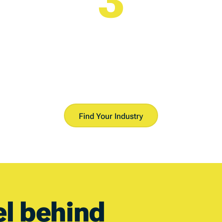
Reveal Your Analysis
Instant access to our intelligence platform.
Find Your Industry
el
behind