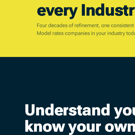
every Industr
Four decades of refinement, one consistent
Model rates companies in your industry tod
Understand yo
know your own 