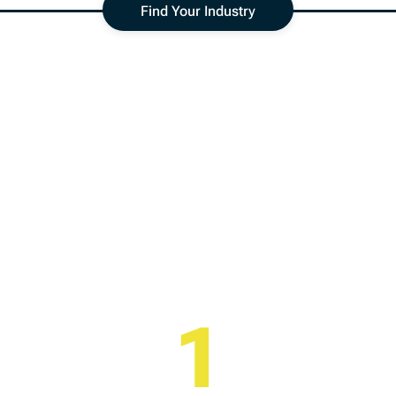
Find Your Industry
ndustry
Analysis
hree easy steps to better understand your marke
1