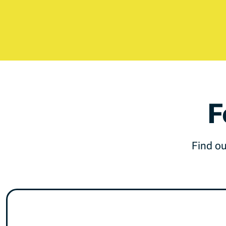
F
Find ou