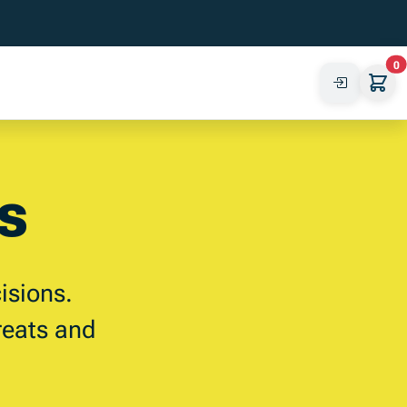
0
s
isions.
reats and