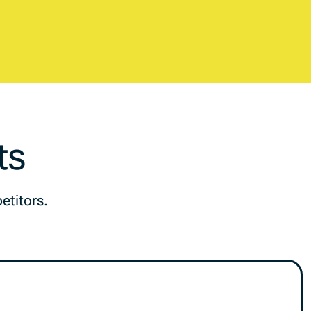
ts
etitors.