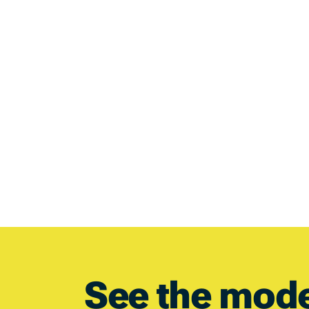
See the mod