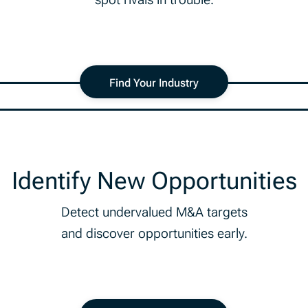
Find Your Industry
Identify New Opportunities
Detect undervalued M&A targets
and discover opportunities early.