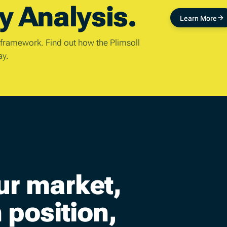
y Analysis.
Learn More
 framework. Find out how the Plimsoll
ay.
ur market,
position,