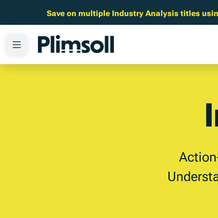
Save on multiple Industry Analysis titles u
Action
Understa