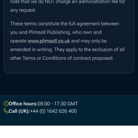
note that we do NOT charge an administration fee for
any request.
These terms constitute the full agreement between
you and Plimsoll Publishing, who own and
operate
www.plimsoll.co.uk
and may only be
amended in writing. They apply to the exclusion of all
other Terms or Conditions of contract proposed.
Footer
Office hours:
08:00 - 17:30 GMT
Call (UK):
+44 (0) 1642 626 400