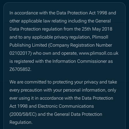
In accordance with the Data Protection Act 1998 and
other applicable law relating including the General
Data Protection regulation from the 25th May 2018
and to any applicable privacy regulation, Plimsoll
Publishing Limited (Company Registration Number
02102017) who own and operate, www.plimsoll.co.uk
is registered with the Information Commissioner as
Z6705852.
We are committed to protecting your privacy and take
every precaution with your personal information, only
ever using it in accordance with the Data Protection
Act 1998 and Electronic Communications
(2000/58/EC) and the General Data Protection
Regulation.