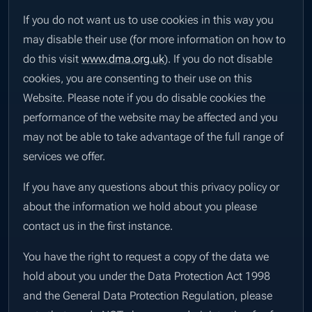
If you do not want us to use cookies in this way you
may disable their use (for more information on how to
do this visit
www.dma.org.uk
). If you do not disable
cookies, you are consenting to their use on this
Website. Please note if you do disable cookies the
performance of the website may be affected and you
may not be able to take advantage of the full range of
services we offer.
If you have any questions about this privacy policy or
about the information we hold about you please
contact us in the first instance.
You have the right to request a copy of the data we
hold about you under the Data Protection Act 1998
and the General Data Protection Regulation, please