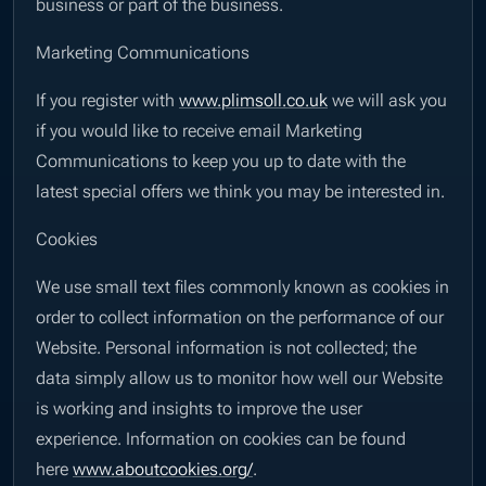
business or part of the business.
Marketing Communications
If you register with
www.plimsoll.co.uk
we will ask you
if you would like to receive email Marketing
Communications to keep you up to date with the
latest special offers we think you may be interested in.
Cookies
We use small text files commonly known as cookies in
order to collect information on the performance of our
Website. Personal information is not collected; the
data simply allow us to monitor how well our Website
is working and insights to improve the user
experience. Information on cookies can be found
here
www.aboutcookies.org/
.