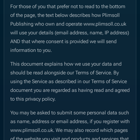
For those of you that prefer not to read to the bottom
of the page, the text below describes how Plimsoll
Publishing who own and operate www.plimsoll.co.uk
will use your details (email address, name, IP address)
AND that where consent is provided we will send
information to you.
This document explains how we use your data and
should be read alongside our Terms of Service. By
using the Service as described in our Terms of Service
document you are regarded as having read and agreed
to this privacy policy.
You may be asked to submit some personal data such
as name, address or email address, if you register with
www.plimsoll.co.uk. We may also record which pages
of the website you visit and products and services that