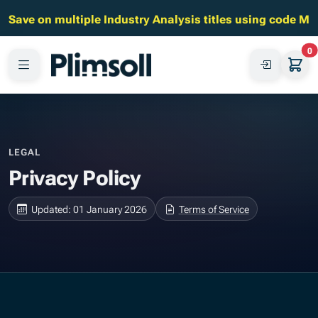
Save on multiple Industry Analysis titles using code M
0
LEGAL
Privacy Policy
Updated: 01 January 2026
Terms of Service