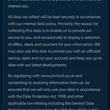
interest you.
All data we collect will be kept securely in accordance
with our internal data policy. Primarily, the reason for
collecting this data is to enable us to provide our
service to you, and occasionally to display a selection
of offers, deals and vouchers for your information. We
may also use this data to provide you with an efficient
service, open and run your account and keep you up to
date with our latest developments.
By registering with www.plimsoll.co.uk and
consenting to receiving information from us, be
assured that we will only use your data in accordance
with the Data Protection Act 1998 and other
applicable law relating including the General Data
Protection regulation from the 25th May 2018 and to