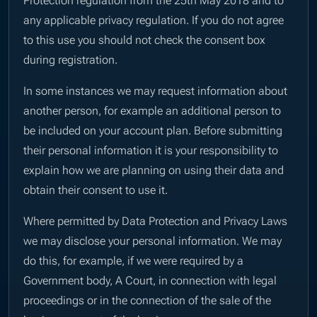
any applicable privacy regulation. If you do not agree
to this use you should not check the consent box
during registration.
In some instances we may request information about
another person, for example an additional person to
be included on your account plan. Before submitting
their personal information it is your responsibility to
explain how we are planning on using their data and
obtain their consent to use it.
Where permitted by Data Protection and Privacy Laws
we may disclose your personal information. We may
do this, for example, if we were required by a
Government body, A Court, in connection with legal
proceedings or in the connection of the sale of the