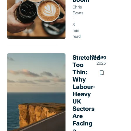
Chris
Evans
·
3
min
read
Stretched
21 Aug
Too
2025
Thin:
Why
Labour-
Heavy
UK
Sectors
Are
Facing
a