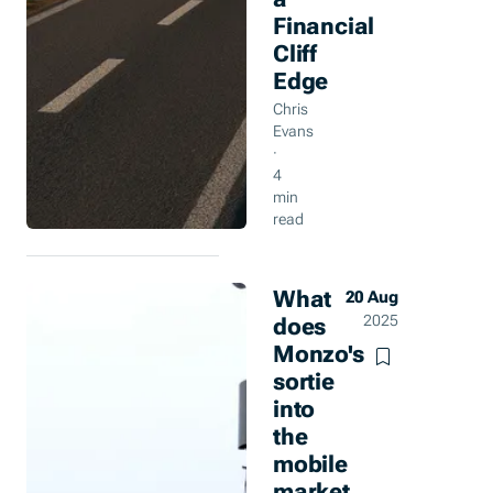
Financial
Cliff
Edge
Chris
Evans
·
4
min
read
What
20 Aug
does
2025
Monzo's
sortie
into
the
mobile
market