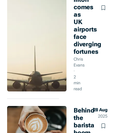
comes
as
UK
airports
face
diverging
fortunes
Chris
Evans
·
2
min
read
Behind
28 Aug
the
2025
barista
boom