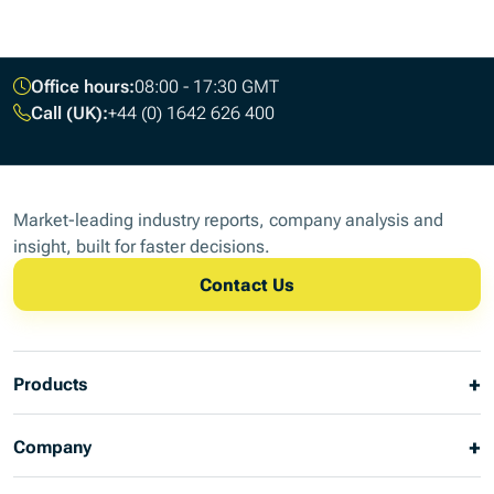
Footer
Office hours:
08:00 - 17:30 GMT
Call (UK):
+44 (0) 1642 626 400
Market-leading industry reports, company analysis and
insight, built for faster decisions.
Contact Us
Products
Company