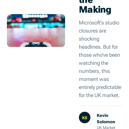
Making
Microsoft's studio
closures are
shocking
headlines. But for
those who've been
watching the
numbers, this
moment was
entirely predictable
for the UK market.
Kevin
KS
Solomon
UK Market