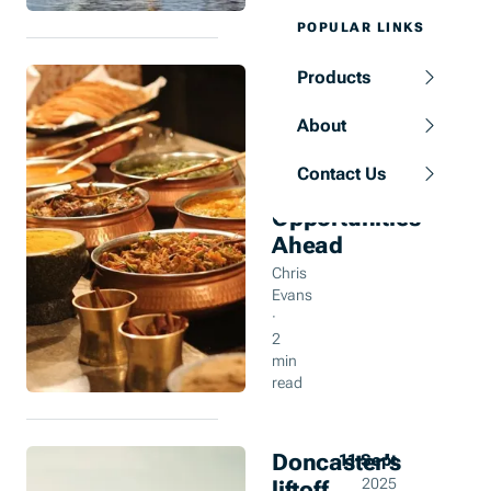
POPULAR LINKS
UK
Products
12 Sept
Indian
2025
About
Restaurants:
Tradition
Contact Us
Tested,
Opportunities
Ahead
Chris
Evans
·
2
min
read
Doncaster’s
11 Sept
liftoff
2025