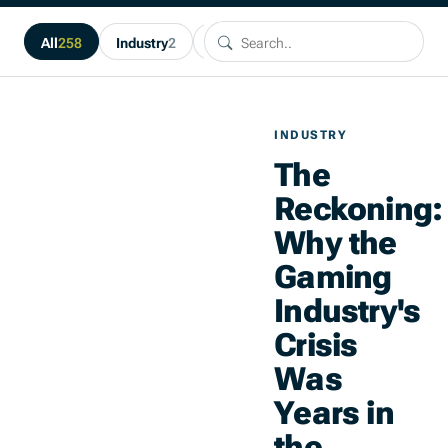
Search.
Search..
All
258
Industry
2
Guides
1
About Plimsoll
1
N
INDUSTRY
The
Reckoning:
Why the
Gaming
Industry's
Crisis
Was
Years in
the