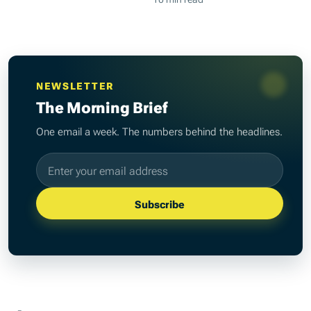
NEWSLETTER
The Morning Brief
One email a week. The numbers behind the headlines.
Email address
Subscribe