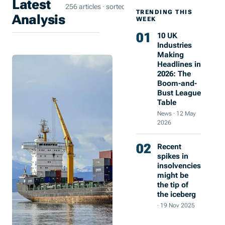
Latest
256 articles · sorted by most recent
TRENDING THIS
Analysis
WEEK
01
10 UK
Industries
Making
Coastal
16 Sept
Headlines in
Investment
2025
2026: The
Boom-and-
Meets
Bust League
Industry
Table
Reality:
News
·
12 May
What
2026
Plimsoll’s
02
Recent
Data
spikes in
Reveals
insolvencies
might be
Chris
the tip of
Evans
the iceberg
·
3
·
19 Nov 2025
min
read