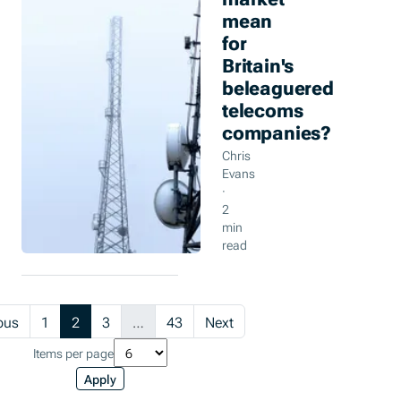
mean
for
Britain's
beleaguered
telecoms
companies?
Chris
Evans
·
2
min
read
(current)
ous
1
2
3
…
43
Next
Items per page
Apply