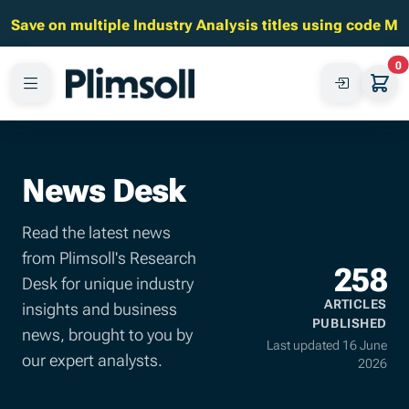
Save on multiple Industry Analysis titles using code M
0
News Desk
Read the latest news
from Plimsoll's Research
258
Desk for unique industry
ARTICLES
insights and business
PUBLISHED
news, brought to you by
Last updated 16 June
our expert analysts.
2026