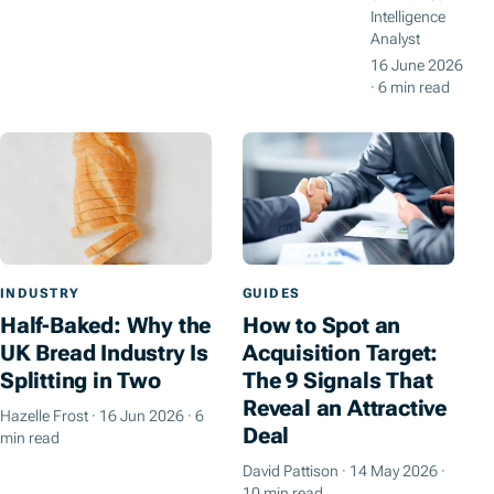
Intelligence
Analyst
16 June 2026
·
6 min read
INDUSTRY
GUIDES
Half-Baked: Why the
How to Spot an
UK Bread Industry Is
Acquisition Target:
Splitting in Two
The 9 Signals That
Reveal an Attractive
Hazelle Frost
·
16 Jun 2026
·
6
Deal
min read
David Pattison
·
14 May 2026
·
10 min read